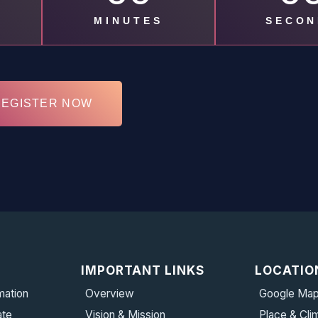
MINUTES
SECON
REGISTER NOW
IMPORTANT LINKS
LOCATIO
mation
Overview
Google Ma
ate
Vision & Mission
Place & Cli