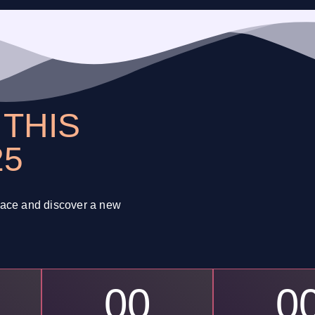
N
THIS
25
space and discover a new
00
0