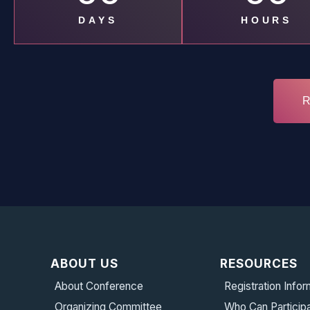
DAYS
HOURS
ABOUT US
RESOURCES
About Conference
Registration Infor
Organizing Committee
Who Can Particip