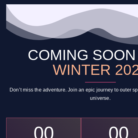
COMING SOO
WINTER 20
Don’t miss the adventure. Join an epic journey to outer 
universe.
00
00