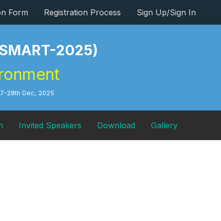
ion Form
Registration Process
Sign Up/Sign In
s (SMART-2025)
ironment
27-28th Dec, 2025
n
Invited Speakers
Download
Gallery