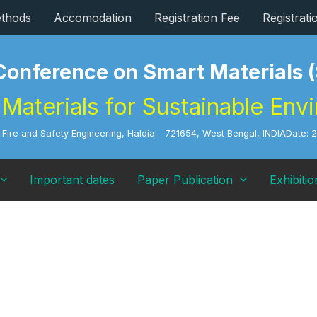
thods
Accomodation
Registration Fee
Registrat
 Conference on Smart Material
Materials for Sustainable Env
of Fire and Safety Engineering, Haldia - 721654, West Bengal, INDIA
Date: 
Important dates
Paper Publication
Exhibitio