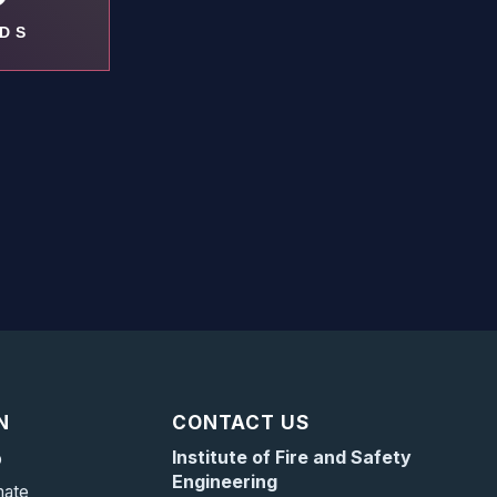
DS
N
CONTACT US
Institute of Fire and Safety
p
Engineering
mate